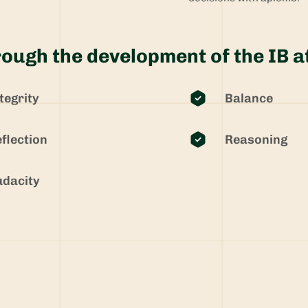
ough the development of the IB a
tegrity
Balance
flection
Reasoning
dacity