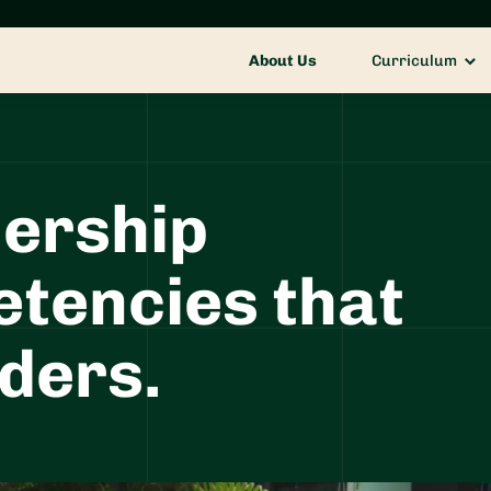
About Us
Curriculum
ership
tencies that
ders.