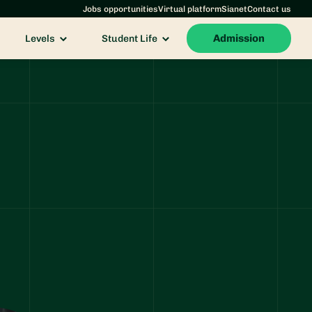
Jobs opportunities
Virtual platform
Sianet
Contact us
Admission
Levels
Student Life