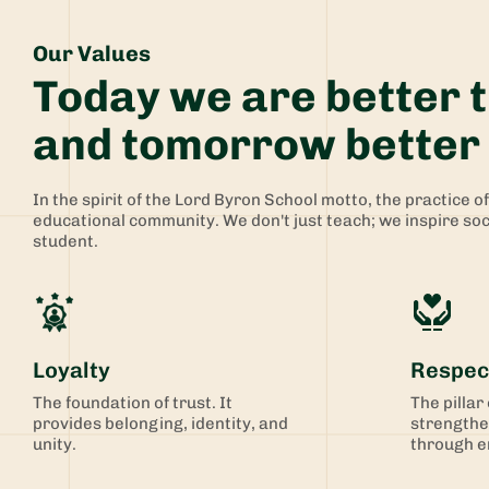
Our Values
Today we are better 
and tomorrow better 
In the spirit of the Lord Byron School motto, the practice o
educational community. ​​We don't just teach; we inspire so
student. ​​
Loyalty
Respec
The foundation of trust. It
The pillar
provides belonging, identity, and
strengthe
unity.
through e