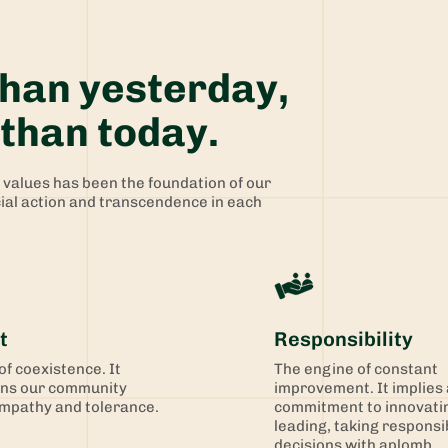
than yesterday,
than today.
f values has been the foundation of our
cial action and transcendence in each
t
Responsibility
 of coexistence. It
The engine of constant
ns our community
improvement. It implies 
mpathy and tolerance.
commitment to innovati
leading, taking responsib
decisions with aplomb.