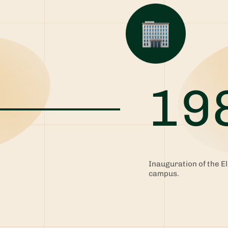
19
Inauguration of the El
e
campus.