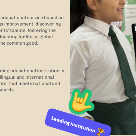
y educational service based on
us improvement, discovering
ts’ talents, fostering the
ucating for life as global
f the common good.
ding educational institution in
lingual and international
nts; that meets national and
ndards.
Leading institution