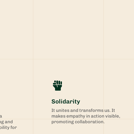
Solidarity
It unites and transforms us. It
a
makes empathy in action visible,
ng and
promoting collaboration.
ility for