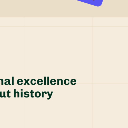
nal excellence
ut history