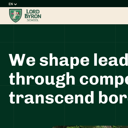
Choose
a
language
We shape lead
through compe
transcend bor