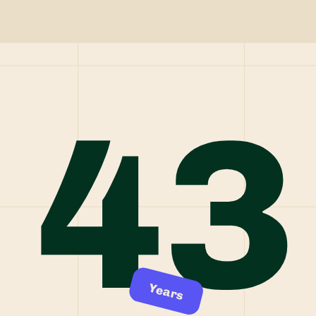
43
Years