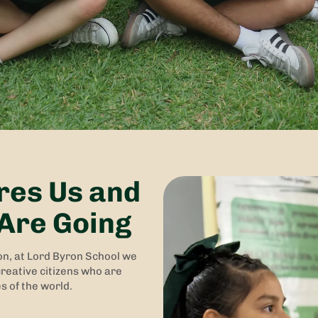
res Us and
Are Going
on, at Lord Byron School we
reative citizens who are
s of the world.