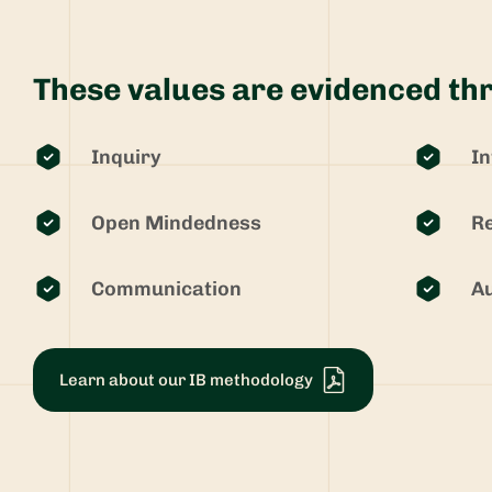
These values are evidenced thr
Inquiry
In
Open Mindedness
Re
Communication
Au
Learn about our IB methodology