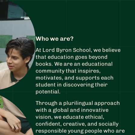
Who we are?
At Lord Byron School, we believe
that education goes beyond
books. We are an educational
community that inspires,
motivates, and supports each
student in discovering their
potential.
Through a plurilingual approach
with a global and innovative
vision, we educate ethical,
confident, creative, and socially
responsible young people who are