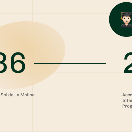
86
 Sol de La Molina
Accr
Inte
Pro