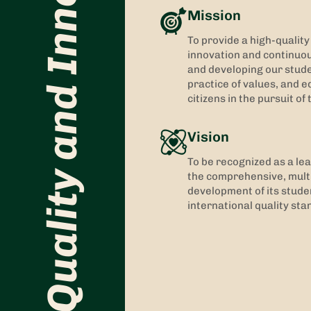
Quality and Innovation
Mission
To provide a high-qualit
innovation and continuo
and developing our studen
practice of values, and ed
citizens in the pursuit o
Vision
To be recognized as a lea
the comprehensive, multi
development of its stude
international quality sta