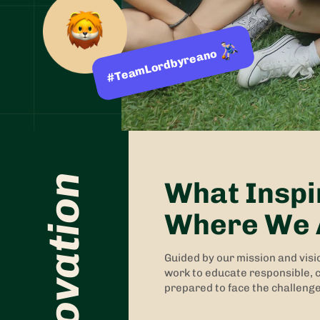
#TeamLordbyreano
What Inspi
Where We 
Guided by our mission and visi
work to educate responsible, c
prepared to face the challenge