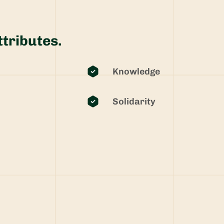
ttributes.
Knowledge
Solidarity