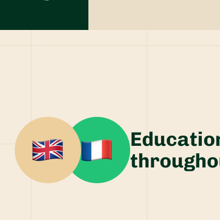
Educatio
througho