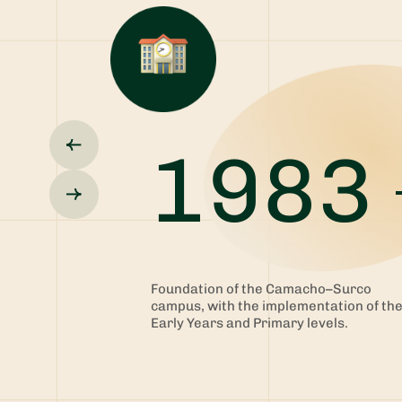
1983
Foundation of the Camacho–Surco
campus, with the implementation of th
Early Years and Primary levels.