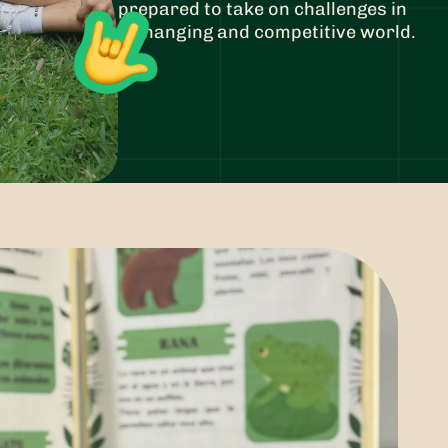
prepared to take on challenges in
a changing and competitive world.